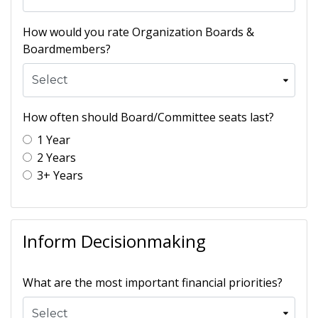
How would you rate Organization Boards &
Boardmembers?
How often should Board/Committee seats last?
1 Year
2 Years
3+ Years
Inform Decisionmaking
What are the most important financial priorities?