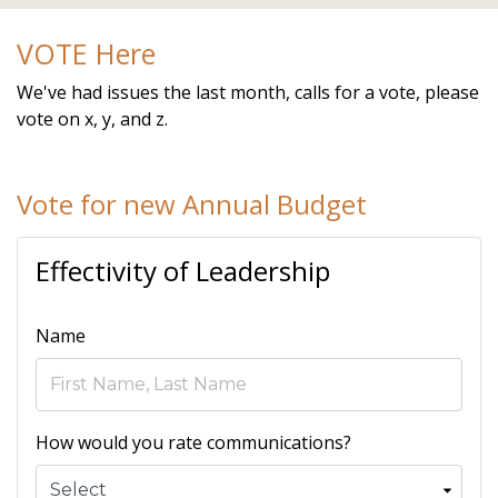
alpine.com/calendar
https://www.hoastart-
VOTE Here
alpine.com/local-favorites
https://www.hoastart-
alpine.com/newsfeed
https://www.hoastart-
We've had issues the last month, calls for a vote, please
alpine.com/board-members
https://www.hoastart-
vote on x, y, and z.
alpine.com/voting
https://www.hoastart-alpine.com/join-
a-committee
https://www.hoastart-
alpine.com/faq
https://www.hoastart-alpine.com/event-
Vote for new Annual Budget
registration
Effectivity of Leadership
Name
How would you rate communications?