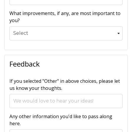
What improvements, if any, are most important to
you?
Feedback
If you selected "Other" in above choices, please let
us know your thoughts.
Any other information you'd like to pass along
here.