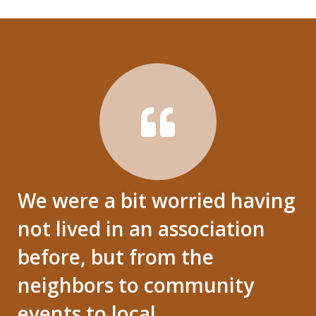
We were a bit worried having
not lived in an association
before, but from the
neighbors to community
events to local