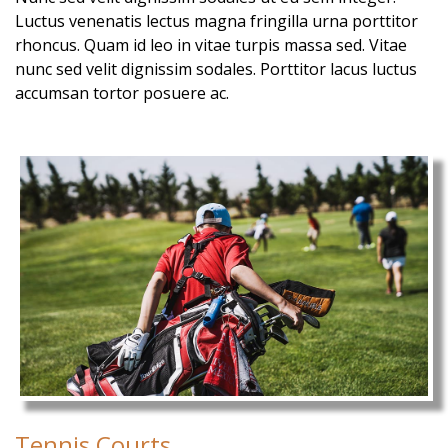
Luctus venenatis lectus magna fringilla urna porttitor
rhoncus. Quam id leo in vitae turpis massa sed. Vitae
nunc sed velit dignissim sodales. Porttitor lacus luctus
accumsan tortor posuere ac.
Tennis Courts