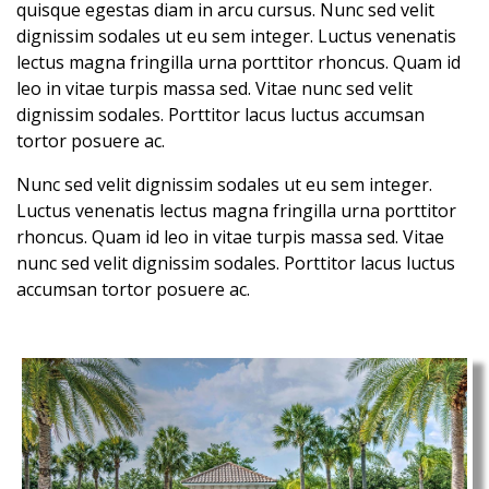
quisque egestas diam in arcu cursus. Nunc sed velit
dignissim sodales ut eu sem integer. Luctus venenatis
lectus magna fringilla urna porttitor rhoncus. Quam id
leo in vitae turpis massa sed. Vitae nunc sed velit
dignissim sodales. Porttitor lacus luctus accumsan
tortor posuere ac.
Nunc sed velit dignissim sodales ut eu sem integer.
Luctus venenatis lectus magna fringilla urna porttitor
rhoncus. Quam id leo in vitae turpis massa sed. Vitae
nunc sed velit dignissim sodales. Porttitor lacus luctus
accumsan tortor posuere ac.