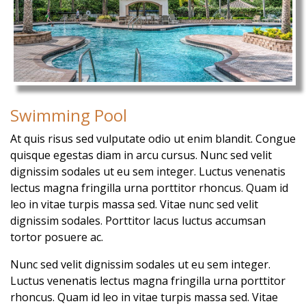
Swimming Pool
At quis risus sed vulputate odio ut enim blandit. Congue
quisque egestas diam in arcu cursus. Nunc sed velit
dignissim sodales ut eu sem integer. Luctus venenatis
lectus magna fringilla urna porttitor rhoncus. Quam id
leo in vitae turpis massa sed. Vitae nunc sed velit
dignissim sodales. Porttitor lacus luctus accumsan
tortor posuere ac.
Nunc sed velit dignissim sodales ut eu sem integer.
Luctus venenatis lectus magna fringilla urna porttitor
rhoncus. Quam id leo in vitae turpis massa sed. Vitae