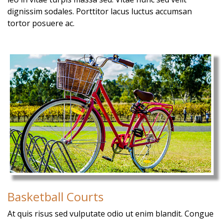
dignissim sodales. Porttitor lacus luctus accumsan
tortor posuere ac.
Basketball Courts
At quis risus sed vulputate odio ut enim blandit. Congue