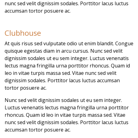
nunc sed velit dignissim sodales. Porttitor lacus luctus
accumsan tortor posuere ac.
Clubhouse
At quis risus sed vulputate odio ut enim blandit. Congue
quisque egestas diam in arcu cursus. Nunc sed velit
dignissim sodales ut eu sem integer. Luctus venenatis
lectus magna fringilla urna porttitor rhoncus. Quam id
leo in vitae turpis massa sed. Vitae nunc sed velit
dignissim sodales. Porttitor lacus luctus accumsan
tortor posuere ac.
Nunc sed velit dignissim sodales ut eu sem integer.
Luctus venenatis lectus magna fringilla urna porttitor
rhoncus. Quam id leo in vitae turpis massa sed. Vitae
nunc sed velit dignissim sodales. Porttitor lacus luctus
accumsan tortor posuere ac.