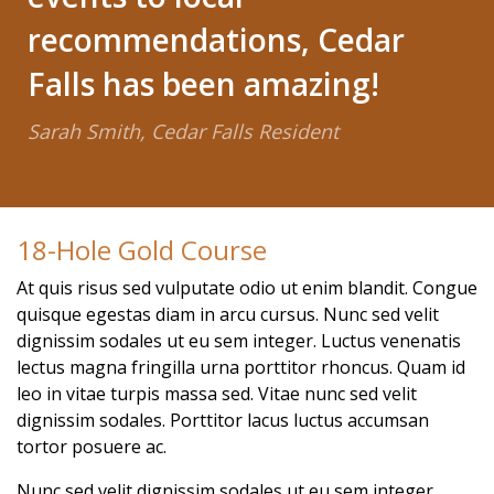
recommendations, Cedar
Falls has been amazing!
Sarah Smith, Cedar Falls Resident
18-Hole Gold Course
At quis risus sed vulputate odio ut enim blandit. Congue
quisque egestas diam in arcu cursus. Nunc sed velit
dignissim sodales ut eu sem integer. Luctus venenatis
lectus magna fringilla urna porttitor rhoncus. Quam id
leo in vitae turpis massa sed. Vitae nunc sed velit
dignissim sodales. Porttitor lacus luctus accumsan
tortor posuere ac.
Nunc sed velit dignissim sodales ut eu sem integer.