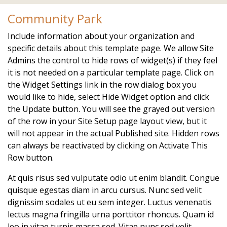
alpine.com/calendar
https://www.hoastart-
Community Park
alpine.com/local-favorites
https://www.hoastart-
alpine.com/newsfeed
https://www.hoastart-
Include information about your organization and
alpine.com/board-members
https://www.hoastart-
specific details about this template page. We allow Site
alpine.com/voting
https://www.hoastart-alpine.com/join-
Admins the control to hide rows of widget(s) if they feel
a-committee
https://www.hoastart-
it is not needed on a particular template page. Click on
alpine.com/faq
https://www.hoastart-alpine.com/event-
the Widget Settings link in the row dialog box you
registration
would like to hide, select Hide Widget option and click
the Update button. You will see the grayed out version
of the row in your Site Setup page layout view, but it
will not appear in the actual Published site. Hidden rows
can always be reactivated by clicking on Activate This
Row button.
At quis risus sed vulputate odio ut enim blandit. Congue
quisque egestas diam in arcu cursus. Nunc sed velit
dignissim sodales ut eu sem integer. Luctus venenatis
lectus magna fringilla urna porttitor rhoncus. Quam id
leo in vitae turpis massa sed. Vitae nunc sed velit