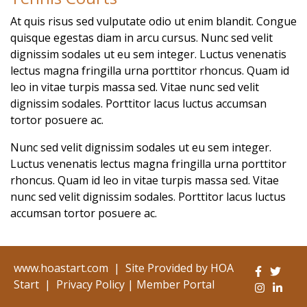
At quis risus sed vulputate odio ut enim blandit. Congue
quisque egestas diam in arcu cursus. Nunc sed velit
dignissim sodales ut eu sem integer. Luctus venenatis
lectus magna fringilla urna porttitor rhoncus. Quam id
leo in vitae turpis massa sed. Vitae nunc sed velit
dignissim sodales. Porttitor lacus luctus accumsan
tortor posuere ac.
Nunc sed velit dignissim sodales ut eu sem integer.
Luctus venenatis lectus magna fringilla urna porttitor
rhoncus. Quam id leo in vitae turpis massa sed. Vitae
nunc sed velit dignissim sodales. Porttitor lacus luctus
accumsan tortor posuere ac.
www.hoastart.com
|
Site Provided by
HOA
Start
|
Privacy Policy
|
Member Portal