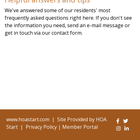
alpine.com/calendar
https://www.hoastart-
We've answered some of our residents' most
alpine.com/local-favorites
https://www.hoastart-
frequently asked questions right here. If you don't see
alpine.com/newsfeed
https://www.hoastart-
the information you need, send an e-mail message or
alpine.com/board-members
https://www.hoastart-
get in touch via our contact form.
alpine.com/voting
https://www.hoastart-alpine.com/join-
a-committee
https://www.hoastart-
alpine.com/faq
https://www.hoastart-alpine.com/event-
registration
www.hoastart.com
|
Site Provided by
HOA
Start
|
Privacy Policy
|
Member Portal